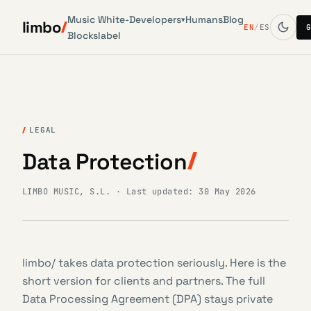
Music
White-
Developers
Humans
Blog
▾
limbo
EN
/
ES
Blocks
label
LEGAL
Data Protection
LIMBO MUSIC, S.L. · Last updated: 30 May 2026
limbo/ takes data protection seriously. Here is the
short version for clients and partners. The full
Data Processing Agreement (DPA) stays private