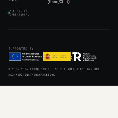
2006.
(limbo/Chat)
ALL SYSTEMS
OPERATIONAL
SUPPORTED BY
© 2006-2026 LIMBO MUSIC · SELF-FUNDED SINCE DAY ONE
X
LINKEDIN
INSTAGRAM
FACEBOOK