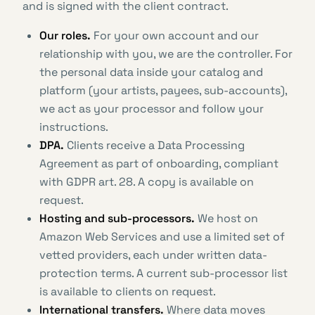
and is signed with the client contract.
Our roles.
For your own account and our
relationship with you, we are the controller. For
the personal data inside your catalog and
platform (your artists, payees, sub-accounts),
we act as your processor and follow your
instructions.
DPA.
Clients receive a Data Processing
Agreement as part of onboarding, compliant
with GDPR art. 28. A copy is available on
request.
Hosting and sub-processors.
We host on
Amazon Web Services and use a limited set of
vetted providers, each under written data-
protection terms. A current sub-processor list
is available to clients on request.
International transfers.
Where data moves