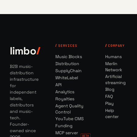
SERVICES
COMPANY
limbo
Music Blocks
Humans
Distribution
Merlin
B2B music-
Network
SupplyChain
distribution
Artificial
WhiteLabel
infrastructure
streaming
API
for
Blog
Analytics
independent
FAQ
labels,
Royalties
Play
distributors
Agent Quality
Help
and music-
Control
center
tech.
YouTube CMS
Founder-
Funding
owned since
MCP server
BETA