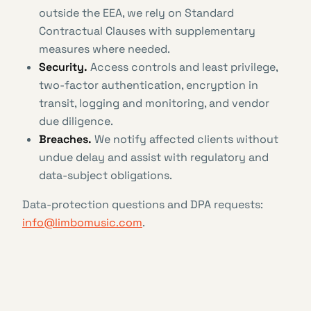
outside the EEA, we rely on Standard
Contractual Clauses with supplementary
measures where needed.
Security.
Access controls and least privilege,
two-factor authentication, encryption in
transit, logging and monitoring, and vendor
due diligence.
Breaches.
We notify affected clients without
undue delay and assist with regulatory and
data-subject obligations.
Data-protection questions and DPA requests:
info@limbomusic.com
.