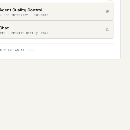
Agent Quality Control
10
 + DSP INTEGRITY · PRE-SHIP
Chat
11
RVER · PRIVATE BETA Q1 2026
COMBINE AS NEEDED.