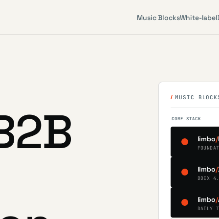
Music Blocks
White-label
MUSIC BLOCK
B2B
CORE STACK
limbo
/
FOUNDA
limbo
/
DDEX 4
limbo
/
DAILY 