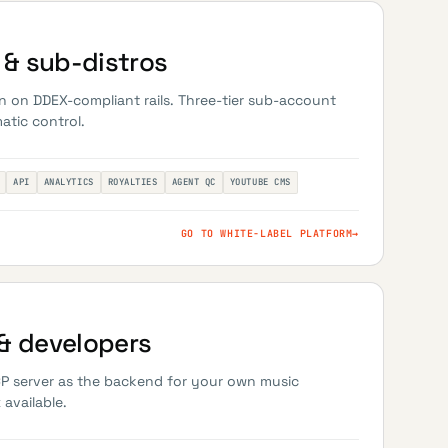
& sub-distros
n on DDEX-compliant rails. Three-tier sub-account
atic control.
API
ANALYTICS
ROYALTIES
AGENT QC
YOUTUBE CMS
GO TO WHITE-LABEL PLATFORM
→
& developers
CP server as the backend for your own music
available.