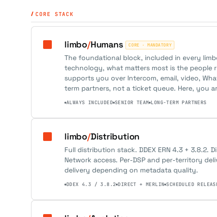
CORE STACK
limbo
/
Humans
CORE · MANDATORY
The foundational block, included in every lim
technology, what matters most is the people r
supports you over Intercom, email, video, Wh
term partners, not a ticket queue. Here, you a
ALWAYS INCLUDED
SENIOR TEAM
LONG-TERM PARTNERS
limbo
/
Distribution
Full distribution stack. DDEX ERN 4.3 + 3.8.2. D
Network access. Per-DSP and per-territory del
delivery depending on metadata quality.
DDEX 4.3 / 3.8.2
DIRECT + MERLIN
SCHEDULED RELEAS