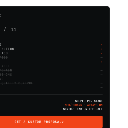
K
s / 11
S
IBUTION
TICS
TIES
LABEL
YCHAIN
BE CMS
NG
 QUALITY CONTROL
SCOPED PER STACK
LIMBO/HUMANS · ALWAYS ON
SENIOR TEAM ON THE CALL
GET A CUSTOM PROPOSAL
↗