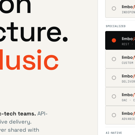
ion
limbo
/
INDEPE
cture.
SPECIALIZED
limbo
/
usic
REST ·
limbo
/
CUSTOM
limbo
/
DELIVE
limbo
/
OAC · 
ic-tech teams.
API-
limbo
/
ADVANC
ive delivery.
ver shared with
AI-NATIVE