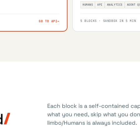
HUMANS
API
ANALYTICS
AGENT Q
5 BLOCKS · SANDBOX IN 5 MIN
GO TO API
→
Each block is a self-contained cap
d
what you need, skip what you don'
limbo/Humans is always included.