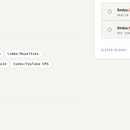
limbo
/
MERLIN
limbo
/
MCP SE
ELEVEN BLOCKS. 
s
limbo
/
Royalties
hain
limbo
/
YouTube CMS