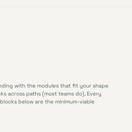
nding with the modules that fit your shape
cks across paths (most teams do). Every
 blocks below are the minimum-viable