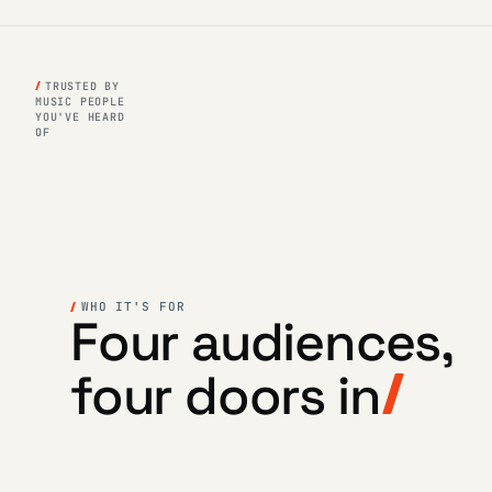
TRUSTED BY
MUSIC PEOPLE
YOU'VE HEARD
OF
WHO IT'S FOR
Four audiences,
four doors in