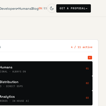
Developers
Humans
Blog
EN
/
ES
GET A PROPOSAL
→
▾
S
4
/ 11 active
4
Humans
01
TIONAL · ALWAYS ON
Distribution
02
.3 · DIRECT DSPS
Analytics
03
TRENDS · IN-HOUSE AI