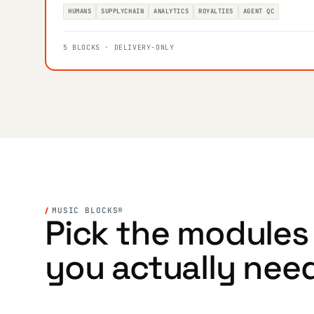
HUMANS
SUPPLYCHAIN
ANALYTICS
ROYALTIES
AGENT QC
5 BLOCKS · DELIVERY-ONLY
MUSIC BLOCKS®
Pick the modules
you actually nee