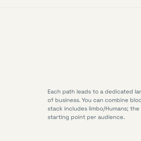
Each path leads to a dedicated la
of business. You can combine blo
stack includes limbo/Humans; the
starting point per audience.