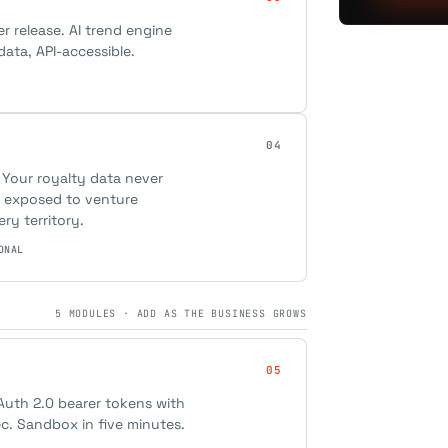
er release. AI trend engine
ata, API-accessible.
04
 Your royalty data never
ot exposed to venture
ery territory.
ONAL
5 MODULES · ADD AS THE BUSINESS GROWS
05
Auth 2.0 bearer tokens with
ec. Sandbox in five minutes.