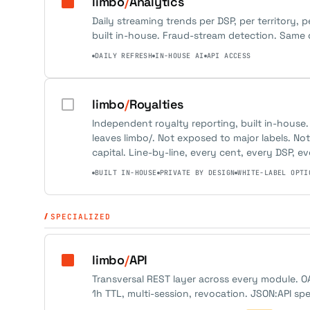
limbo
/
Analytics
Daily streaming trends per DSP, per territory, p
built in-house. Fraud-stream detection. Same d
DAILY REFRESH
IN-HOUSE AI
API ACCESS
limbo
/
Royalties
Independent royalty reporting, built in-house.
leaves limbo/. Not exposed to major labels. N
capital. Line-by-line, every cent, every DSP, ev
BUILT IN-HOUSE
PRIVATE BY DESIGN
WHITE-LABEL OPTI
SPECIALIZED
limbo
/
API
Transversal REST layer across every module. O
1h TTL, multi-session, revocation. JSON:API sp