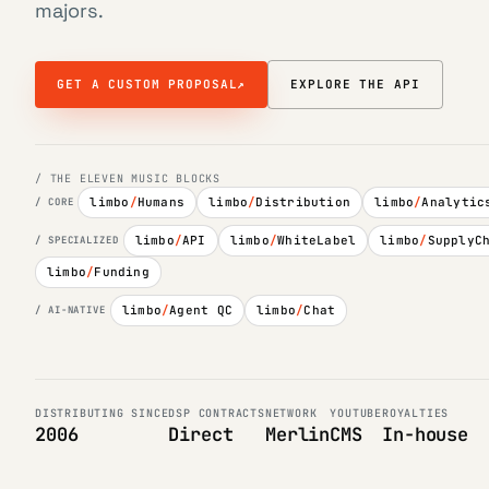
majors.
GET A CUSTOM PROPOSAL
↗
EXPLORE THE API
/ THE ELEVEN MUSIC BLOCKS
limbo
/
Humans
limbo
/
Distribution
limbo
/
Analytic
/ CORE
limbo
/
API
limbo
/
WhiteLabel
limbo
/
SupplyC
/ SPECIALIZED
limbo
/
Funding
limbo
/
Agent QC
limbo
/
Chat
/ AI-NATIVE
DISTRIBUTING SINCE
DSP CONTRACTS
NETWORK
YOUTUBE
ROYALTIES
2006
Direct
Merlin
CMS
In-house