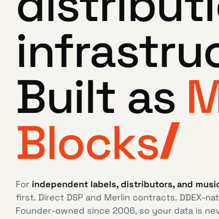
distribut
infrastru
Built as
M
Blocks
For
independent labels, distributors, and mus
first. Direct DSP and Merlin contracts. DDEX-nat
Founder-owned since 2006, so your data is ne