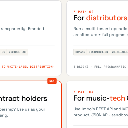
/ PATH 02
For
distributors
 transparently. Branded
Run a multi-tenant operatio
architecture + full programm
T QC
YOUTUBE CMS
HUMANS
DISTRIBUTION
WHITELABEL
 TO WHITE-LABEL DISTRIBUTION
→
8 BLOCKS · FULL PROGRAMMATIC
/ PATH 04
For music-
tech
tract holders
Use limbo's REST API and M
bership? Use us as your
product. JSON:API · sandbox 
sing.