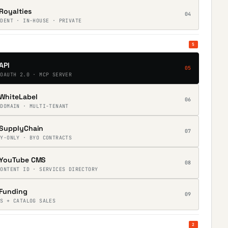
Royalties
04
NDENT · IN-HOUSE · PRIVATE
5
API
05
 OAUTH 2.0 · MCP SERVER
WhiteLabel
06
 DOMAIN · MULTI-TENANT
SupplyChain
07
RY-ONLY · BYO CONTRACTS
YouTube CMS
08
CONTENT ID · SERVICES DIRECTORY
Funding
09
ES + CATALOG SALES
2