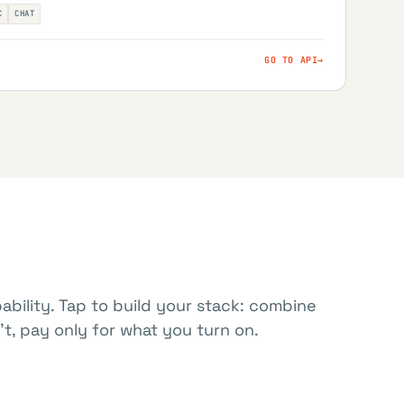
C
CHAT
GO TO API
→
ability. Tap to build your stack: combine
t, pay only for what you turn on.