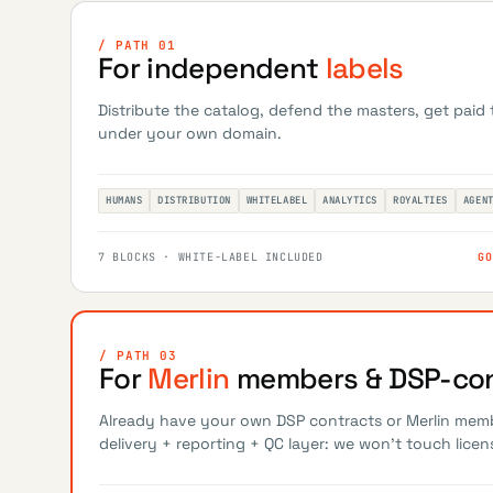
/ PATH 01
For independent
labels
Distribute the catalog, defend the masters, get paid
under your own domain.
HUMANS
DISTRIBUTION
WHITELABEL
ANALYTICS
ROYALTIES
AGEN
7 BLOCKS · WHITE-LABEL INCLUDED
GO
/ PATH 03
For
Merlin
members & DSP-con
Already have your own DSP contracts or Merlin mem
delivery + reporting + QC layer: we won't touch licen