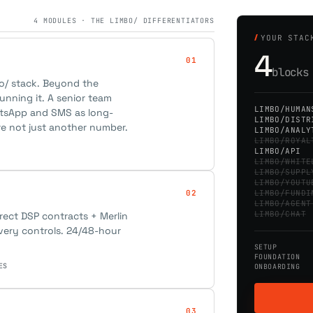
4 MODULES · THE LIMBO/ DIFFERENTIATORS
YOUR STAC
4
01
block
bo/ stack. Beyond the
unning it. A senior team
LIMBO/HUMAN
atsApp and SMS as long-
LIMBO/DISTR
re not just another number.
LIMBO/ANALY
LIMBO/ROYAL
LIMBO/API
LIMBO/WHITE
LIMBO/SUPPL
LIMBO/YOUTU
02
LIMBO/FUNDI
LIMBO/AGENT
LIMBO/CHAT
irect DSP contracts + Merlin
ivery controls. 24/48-hour
SETUP
FOUNDATION
ES
ONBOARDING
03