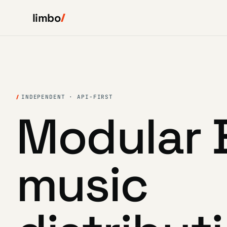
limbo
INDEPENDENT · API-FIRST
Modular 
music