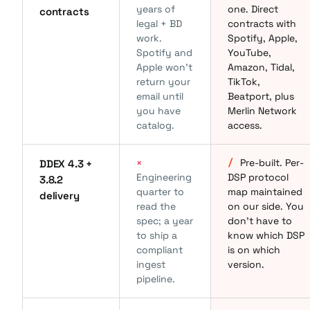
years of
one. Direct
contracts
legal + BD
contracts with
work.
Spotify, Apple,
Spotify and
YouTube,
Apple won't
Amazon, Tidal,
return your
TikTok,
email until
Beatport, plus
you have
Merlin Network
catalog.
access.
×
/
Pre-built. Per-
DDEX 4.3 +
Engineering
DSP protocol
3.8.2
quarter to
map maintained
delivery
read the
on our side. You
spec; a year
don't have to
to ship a
know which DSP
compliant
is on which
ingest
version.
pipeline.