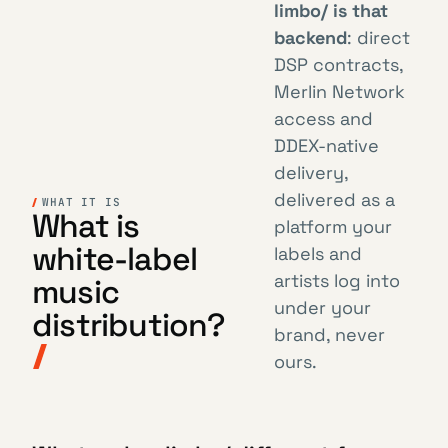
limbo/ is that
backend
: direct
DSP contracts,
Merlin Network
access and
DDEX-native
delivery,
delivered as a
WHAT IT IS
What is
platform your
white-label
labels and
artists log into
music
under your
distribution?
brand, never
ours.