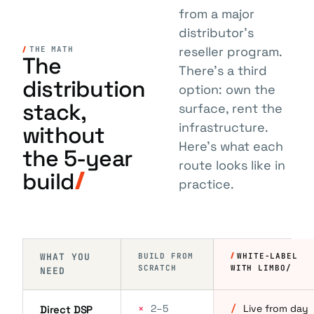
from a major
distributor's
reseller program.
THE MATH
The
There's a third
distribution
option: own the
stack,
surface, rent the
infrastructure.
without
Here's what each
the 5-year
route looks like in
build
practice.
WHAT YOU
BUILD FROM
WHITE-LABEL
SCRATCH
WITH LIMBO/
NEED
×
2–5
/
Live from day
Direct DSP