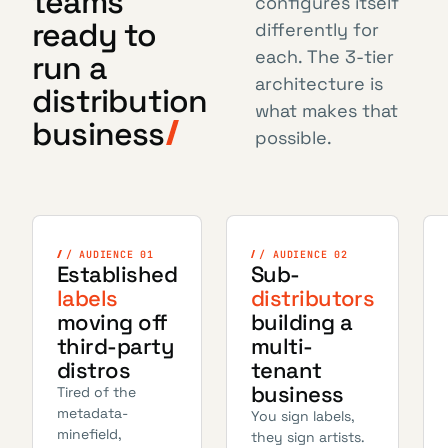
teams
configures itself
ready to
differently for
each. The 3-tier
run a
architecture is
distribution
what makes that
business
possible.
/ AUDIENCE 01
/ AUDIENCE 02
Established
Sub-
labels
distributors
moving off
building a
third-party
multi-
distros
tenant
business
Tired of the
metadata-
You sign labels,
minefield,
they sign artists.