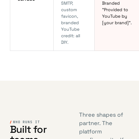
SMTP,
Branded
custom
"Provided to
favicon,
YouTube by
branded
[your brand]".
YouTube
credit: all
DIY.
Three shapes of
partner. The
WHO RUNS IT
Built for
platform