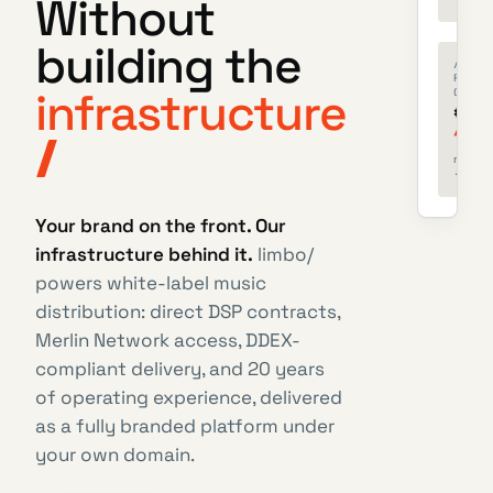
Without
building the
/
ROYALT
infrastructure
OWED
€
128
next b
· jun 
Your brand on the front. Our
infrastructure behind it.
limbo/
powers white-label music
distribution: direct DSP contracts,
Merlin Network access, DDEX-
compliant delivery, and 20 years
of operating experience, delivered
as a fully branded platform under
your own domain.