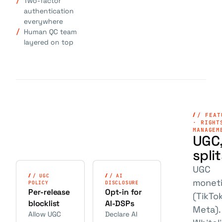
Two-factor
authentication
everywhere
Human QC team
layered on top
/ FEAT
· RIGHT
MANAGEM
UGC,
spli
UGC
/ UGC
/ AI
moneti
POLICY
DISCLOSURE
Per-release
Opt-in for
(TikTok
blocklist
AI-DSPs
Meta).
Allow UGC
Declare AI