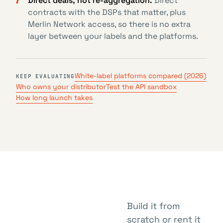
Direct deals, not re-aggregation.
Direct
contracts with the DSPs that matter, plus
Merlin Network access, so there is no extra
layer between your labels and the platforms.
White-label platforms compared (2026)
KEEP EVALUATING
Who owns your distributor
Test the API sandbox
How long launch takes
Build it from
scratch or rent it