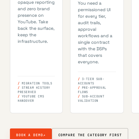
opaque reporting
You need a
and zero brand
permissioned UI
presence on
for every tier,
YouTube. Take
audit trails,
back the surface,
approval
keep the
workflows and a
infrastructure.
single contract
with the DSPs
that covers
everyone.
3-TIER SUB-
MIGRATION TOOLS
ACCOUNTS
STREAM HISTORY
PRE-APPROVAL
PRESERVED
FLOWS
YOUTUBE CMS
SUB-ACCOUNT
HANDOVER
VALIDATION
BOOK A DEMO
↗
COMPARE THE CATEGORY FIRST