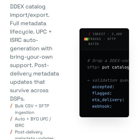
DDEX catalog
import/export.
Full metadata
lifecycle. UPC +
/
INGEST · 2,400
ISRC auto-
TRACKS · SFTP
BATCH
generation with
bring-your-own
# Drop a DDEX-confor
support. Post-
sftp>
put catalog-q2
delivery metadata
→ validation queue ·
updates that
accepted
:        
2
survive across
flagged
:         
1
DSPs.
eta_delivery
:    
"
Bulk CSV + SFTP
webhook
:         
"
ingestion
Auto + BYO UPC /
ISRC
Post-delivery
metadata updates