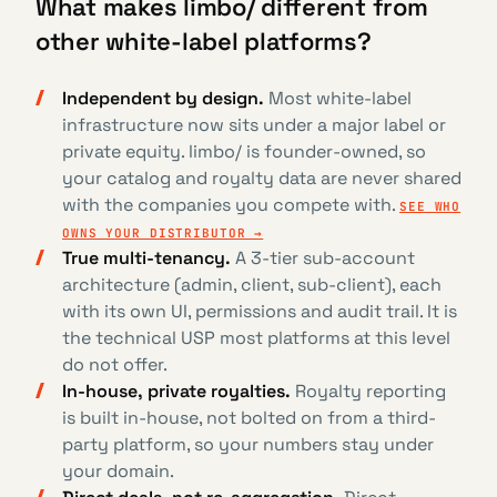
What makes limbo/ different from
other white-label platforms?
Independent by design.
Most white-label
infrastructure now sits under a major label or
private equity. limbo/ is founder-owned, so
your catalog and royalty data are never shared
with the companies you compete with.
SEE WHO
OWNS YOUR DISTRIBUTOR →
True multi-tenancy.
A 3-tier sub-account
architecture (admin, client, sub-client), each
with its own UI, permissions and audit trail. It is
the technical USP most platforms at this level
do not offer.
In-house, private royalties.
Royalty reporting
is built in-house, not bolted on from a third-
party platform, so your numbers stay under
your domain.