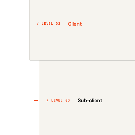
Client
/ LEVEL 02
Sub-client
/ LEVEL 03