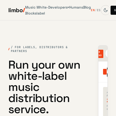
Music
White-
Developers
Humans
Blog
▾
limbo
EN
/
ES
Blocks
label
/ FOR LABELS, DISTRIBUTORS &
PARTNERS
dis
YOUR
lab
BRAND
Run your own
you
white-label
labe
music
/ ACTI
distribution
ARTIST
23
service.
across
sub-la