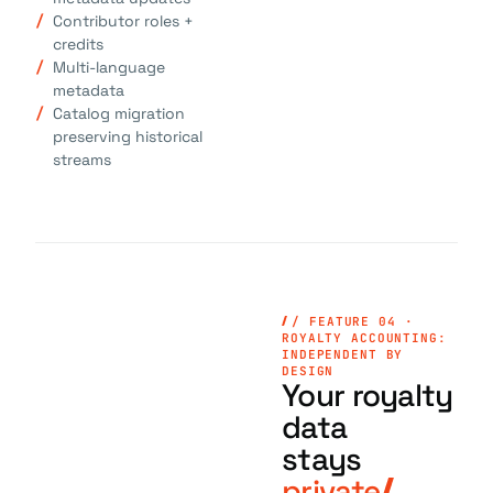
Contributor roles +
credits
Multi-language
metadata
Catalog migration
preserving historical
streams
/ FEATURE 04 ·
ROYALTY ACCOUNTING:
INDEPENDENT BY
DESIGN
Your royalty
data
stays
private