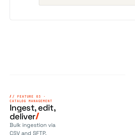
/ FEATURE 03 ·
CATALOG MANAGEMENT
Ingest, edit,
deliver
Bulk ingestion via
CSV and SFTP.