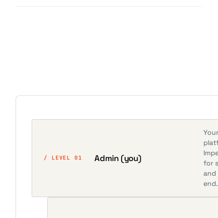
Your
plat
Impe
Admin (you)
/ LEVEL 01
for 
and 
end.