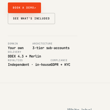
BOOK A DEMO
↗
SEE WHAT'S INCLUDED
DOMAIN
ARCHITECTURE
Your own
3-tier sub-accounts
DELIVERY
DDEX 4.3 + Merlin
ROYALTIES
COMPLIANCE
Independent · in-house
GDPR + KYC
White-label