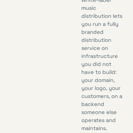
music
distribution lets
you run a fully
branded
distribution
service on
infrastructure
you did not
have to build:
your domain,
your logo, your
customers, on a
backend
someone else
operates and
maintains.