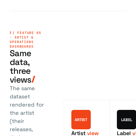
/ FEATURE 05
· ARTIST &
OPERATIONS
DASHBOARDS
Same
data,
three
views
The same
dataset
rendered for
the artist
ARTIST
LABEL
(their
releases,
Artist
view
Label
v