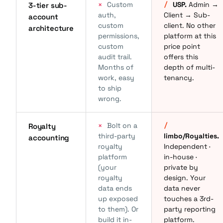
×
Custom
/
USP.
Admin →
3-tier sub-
auth,
Client → Sub-
account
custom
client. No other
architecture
permissions,
platform at this
custom
price point
audit trail.
offers this
Months of
depth of multi-
work, easy
tenancy.
to ship
wrong.
×
Bolt on a
/
Royalty
third-party
limbo/Royalties.
accounting
royalty
Independent ·
platform
in-house ·
(your
private by
royalty
design. Your
data ends
data never
up exposed
touches a 3rd-
to them). Or
party reporting
build it in-
platform.