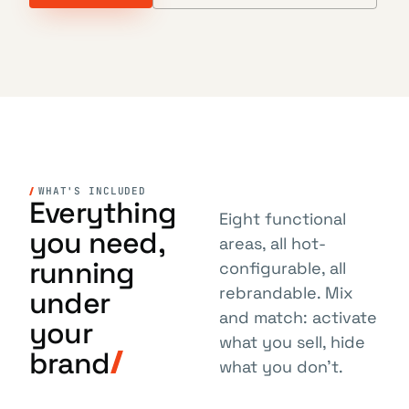
WHAT'S INCLUDED
Everything
Eight functional
you need,
areas, all hot-
running
configurable, all
rebrandable. Mix
under
and match: activate
your
what you sell, hide
brand
what you don't.