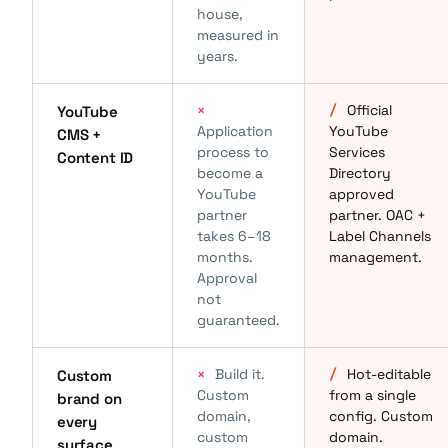
house,
measured in
years.
×
/
Official
YouTube
Application
YouTube
CMS +
process to
Services
Content ID
become a
Directory
YouTube
approved
partner
partner. OAC +
takes 6–18
Label Channels
months.
management.
Approval
not
guaranteed.
×
Build it.
/
Hot-editable
Custom
Custom
from a single
brand on
domain,
config. Custom
every
custom
domain.
surface