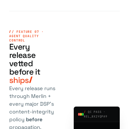
/ FEATURE 07 ·
AGENT QUALITY
CONTROL
Every
release
vetted
before it
ships
Every release runs
through Merlin +
every major DSP's
content-integrity
/
QC PASS ·
REL_8X2YQPA9
policy
before
propagation.