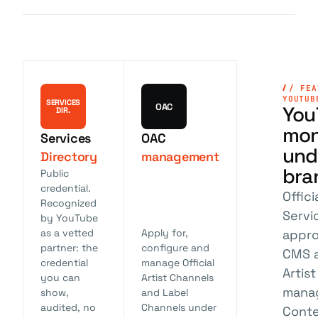
/ FEA
YOUTUB
SERVICES
OAC
You
DIR.
mon
Services
OAC
und
Directory
management
bra
Public
credential.
Offic
Recognized
Servi
by YouTube
appro
as a vetted
Apply for,
partner: the
configure and
CMS a
credential
manage Official
Artis
you can
Artist Channels
mana
show,
and Label
audited, no
Channels under
Conte