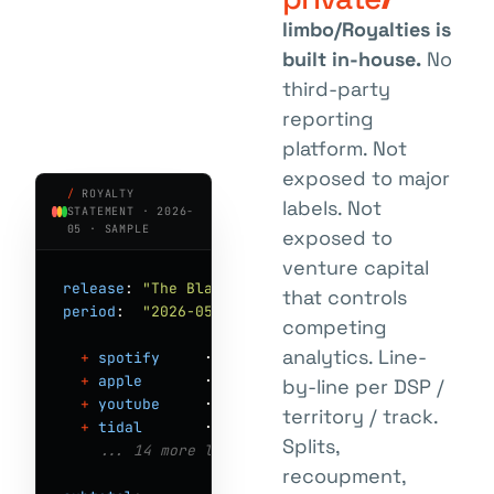
limbo/Royalties is
built in-house.
No
third-party
reporting
platform. Not
exposed to major
/
ROYALTY
labels. Not
STATEMENT · 2026-
05 · SAMPLE
exposed to
venture capital
release
: 
"The Blackest Joy"
 · 
rel_8x2yQpA9
that controls
period
:  
"2026-05"
competing
analytics. Line-
+
spotify
     · DE · 
142,803
 str · €  
521.40
+
apple
       · DE · 
38,201
  str · €  
202.66
by-line per DSP /
+
youtube
     · DE · 
91,772
  str · €   
73.41
territory / track.
+
tidal
       · DE · 
4,290
   str · €   
36.46
Splits,
  ... 14 more lines
recoupment,