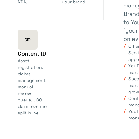
NDA.
your brand.
mana
Brand
to Yo
[your
on ev
CID
Offic
Servi
Content ID
appr
Asset
YouT
registration,
man
claims
Spec
management,
mana
manual
grow
review
Cont
queue. UGC
man
claim revenue
YouT
split inline.
mone