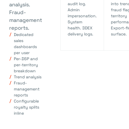
analysis.
audit log.
into tren
Admin
fraud fla
Fraud-
impersonation.
territory
management
System
performa
reports.
health. DDEX
Export-fi
delivery logs.
surface.
Dedicated
sales
dashboards
per user
Per-DSP and
per-territory
breakdown
Trend analysis
Fraud-
management
reports
Configurable
royalty splits
inline