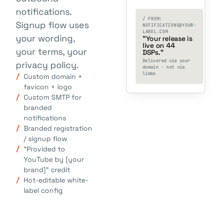
notifications.
/ FROM:
Signup flow uses
NOTIFICATIONS@YOUR-
LABEL.COM
your wording,
"Your release is
live on 44
your terms, your
DSPs."
Delivered via your
privacy policy.
domain · not via
limbo
Custom domain +
favicon + logo
Custom SMTP for
branded
notifications
Branded registration
/ signup flow
"Provided to
YouTube by [your
brand]" credit
Hot-editable white-
label config