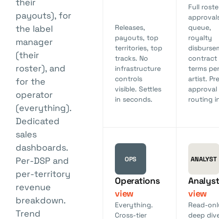
their
Full roste
payouts), for
approval
the label
Releases,
queue,
payouts, top
royalty
manager
territories, top
disburse
(their
tracks. No
contract
roster), and
infrastructure
terms pe
controls
artist. Pr
for the
visible. Settles
approval
operator
in seconds.
routing in
(everything).
Dedicated
sales
dashboards.
OPS
ANALYST
Per-DSP and
per-territory
Operations
Analys
revenue
view
view
breakdown.
Everything.
Read-onl
Trend
Cross-tier
deep div