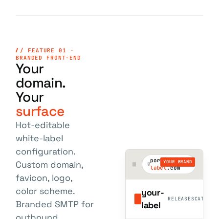
/ FEATURE 01 ·
BRANDED FRONT-END
Your
domain.
Your
surface
Hot-editable
white-label
configuration.
portal.
your-
YOUR BRAND
Custom domain,
label
.com
favicon, logo,
color scheme.
your-
RELEASES
CATALOG
Branded SMTP for
label
outbound