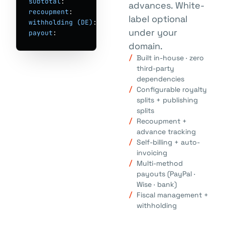
subtotal
:        € 
1,847.31
advances. White-
recoupment
:      € 
-200.00
label optional
withholding (DE)
: € 
-44.32
under your
payout
:          € 
1,602.99
→ Wise · jun 30
domain.
Built in-house · zero
third-party
dependencies
Configurable royalty
splits + publishing
splits
Recoupment +
advance tracking
Self-billing + auto-
invoicing
Multi-method
payouts (PayPal ·
Wise · bank)
Fiscal management +
withholding