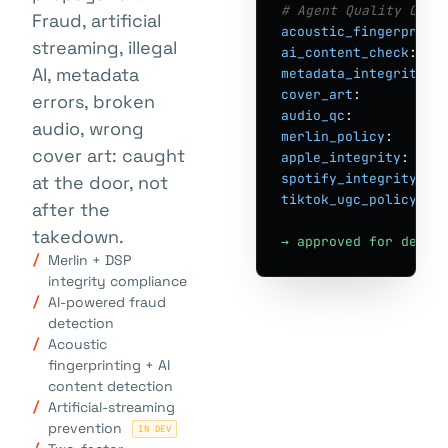
# Agent Quality Cont
Fraud, artificial
acoustic_fingerprint
streaming, illegal
ai_content_check
:   
AI, metadata
metadata_integrity
: 
cover_art
:          
errors, broken
audio_qc
:           
audio, wrong
merlin_policy
:      
cover art: caught
apple_integrity
:    
spotify_integrity
:  
at the door, not
tiktok_ugc_policy
:  
after the
takedown.
→ approved for deliv
Merlin + DSP
integrity compliance
AI-powered fraud
detection
Acoustic
fingerprinting + AI
content detection
Artificial-streaming
prevention
IN DEV