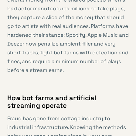
bad actor manufactures millions of fake plays,
they capture a slice of the money that should
go to artists with real audiences. Platforms have
hardened their stance: Spotify, Apple Music and
Deezer now penalize ambient filler and very
short tracks, fight bot farms with detection and
fines, and require a minimum number of plays
before a stream earns.
How bot farms and artificial
streaming operate
Fraud has gone from cottage industry to
industrial infrastructure. Knowing the methods