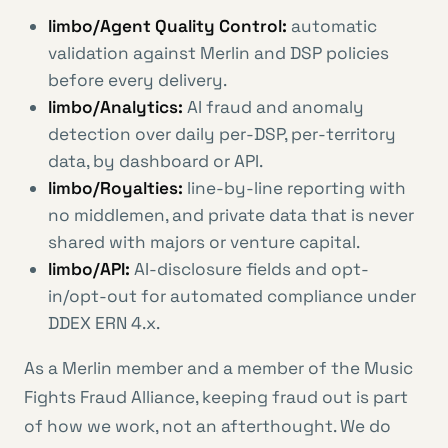
limbo/Agent Quality Control:
automatic
validation against Merlin and DSP policies
before every delivery.
limbo/Analytics:
AI fraud and anomaly
detection over daily per-DSP, per-territory
data, by dashboard or API.
limbo/Royalties:
line-by-line reporting with
no middlemen, and private data that is never
shared with majors or venture capital.
limbo/API:
AI-disclosure fields and opt-
in/opt-out for automated compliance under
DDEX ERN 4.x.
As a Merlin member and a member of the Music
Fights Fraud Alliance, keeping fraud out is part
of how we work, not an afterthought. We do