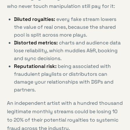
who never touch manipulation still pay for it:
Diluted royalties:
every fake stream lowers
the value of real ones, because the shared
pool is split across more plays.
Distorted metrics:
charts and audience data
lose reliability, which muddies A&R, booking
and sync decisions.
Reputational risk:
being associated with
fraudulent playlists or distributors can
damage your relationships with DSPs and
partners.
An independent artist with a hundred thousand
legitimate monthly streams could be losing 10
to 20% of their potential royalties to systemic
fraud across the industry.