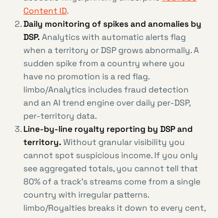
Content ID
.
Daily monitoring of spikes and anomalies by
DSP.
Analytics with automatic alerts flag
when a territory or DSP grows abnormally. A
sudden spike from a country where you
have no promotion is a red flag.
limbo/Analytics includes fraud detection
and an AI trend engine over daily per-DSP,
per-territory data.
Line-by-line royalty reporting by DSP and
territory.
Without granular visibility you
cannot spot suspicious income. If you only
see aggregated totals, you cannot tell that
80% of a track’s streams come from a single
country with irregular patterns.
limbo/Royalties breaks it down to every cent,