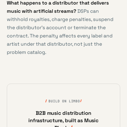
What happens to a distributor that delivers
music with artificial streams?
DSPs can
withhold royalties, charge penalties, suspend
the distributor’s account or terminate the
contract. The penalty affects every label and
artist under that distributor, not just the
problem catalog.
BUILD ON LIMBO
B2B music distribution
infrastructure, built as Music