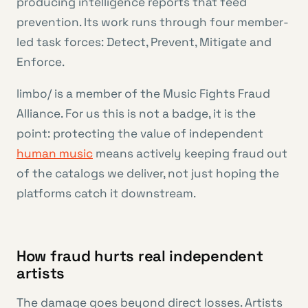
producing intelligence reports that feed
prevention. Its work runs through four member-
led task forces: Detect, Prevent, Mitigate and
Enforce.
limbo/ is a member of the Music Fights Fraud
Alliance. For us this is not a badge, it is the
point: protecting the value of independent
human music
means actively keeping fraud out
of the catalogs we deliver, not just hoping the
platforms catch it downstream.
How fraud hurts real independent
artists
The damage goes beyond direct losses. Artists