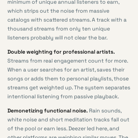
minimum of unique annual listeners to earn,
which strips out the noise from massive
catalogs with scattered streams. A track with a
thousand streams from only ten unique
listeners probably will not clear the bar.
Double weighting for professional artists.
Streams from real engagement count for more.
When a user searches for an artist, saves their
songs or adds them to personal playlists, those
streams get weighted up. The system separates
intentional listening from passive playback.
Demonetizing functional noise.
Rain sounds,
white noise and short meditation tracks fall out
of the pool or earn less. Deezer led here, and
other platforms are weighing similar moves. The