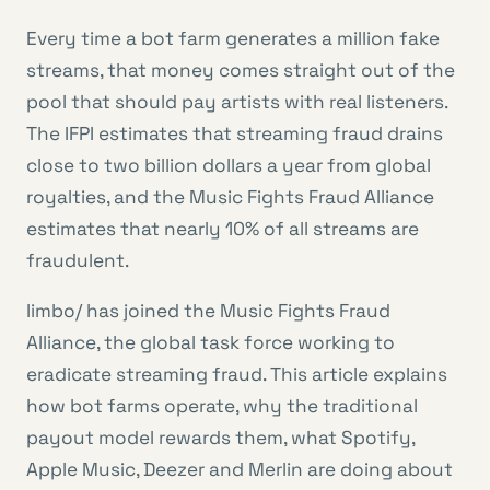
Every time a bot farm generates a million fake
streams, that money comes straight out of the
pool that should pay artists with real listeners.
The IFPI estimates that streaming fraud drains
close to two billion dollars a year from global
royalties, and the Music Fights Fraud Alliance
estimates that nearly 10% of all streams are
fraudulent.
limbo/ has joined the Music Fights Fraud
Alliance, the global task force working to
eradicate streaming fraud. This article explains
how bot farms operate, why the traditional
payout model rewards them, what Spotify,
Apple Music, Deezer and Merlin are doing about