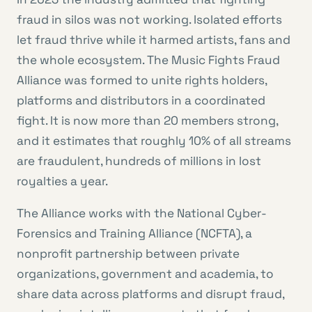
fraud in silos was not working. Isolated efforts
let fraud thrive while it harmed artists, fans and
the whole ecosystem. The Music Fights Fraud
Alliance was formed to unite rights holders,
platforms and distributors in a coordinated
fight. It is now more than 20 members strong,
and it estimates that roughly 10% of all streams
are fraudulent, hundreds of millions in lost
royalties a year.
The Alliance works with the National Cyber-
Forensics and Training Alliance (NCFTA), a
nonprofit partnership between private
organizations, government and academia, to
share data across platforms and disrupt fraud,