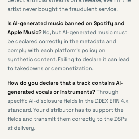
detect artificial streams on a release, even if the
artist never bought the fraudulent service.
Is AI-generated music banned on Spotify and
Apple Music?
No, but AI-generated music must
be declared correctly in the metadata and
comply with each platform’s policy on
synthetic content. Failing to declare it can lead
to takedowns or demonetization.
How do you declare that a track contains AI-
generated vocals or instruments?
Through
specific AI-disclosure fields in the DDEX ERN 4.x
standard. Your distributor has to support the
fields and transmit them correctly to the DSPs
at delivery.