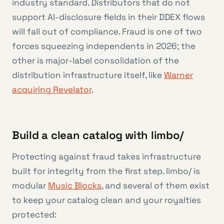
industry standard. Distributors that do not
support AI-disclosure fields in their DDEX flows
will fall out of compliance. Fraud is one of two
forces squeezing independents in 2026; the
other is major-label consolidation of the
distribution infrastructure itself, like
Warner
acquiring Revelator
.
Build a clean catalog with limbo/
Protecting against fraud takes infrastructure
built for integrity from the first step. limbo/ is
modular
Music Blocks
, and several of them exist
to keep your catalog clean and your royalties
protected: