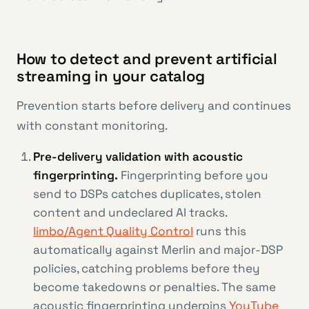
How to detect and prevent artificial
streaming in your catalog
Prevention starts before delivery and continues
with constant monitoring.
Pre-delivery validation with acoustic
fingerprinting.
Fingerprinting before you
send to DSPs catches duplicates, stolen
content and undeclared AI tracks.
limbo/Agent Quality Control
runs this
automatically against Merlin and major-DSP
policies, catching problems before they
become takedowns or penalties. The same
acoustic fingerprinting underpins
YouTube