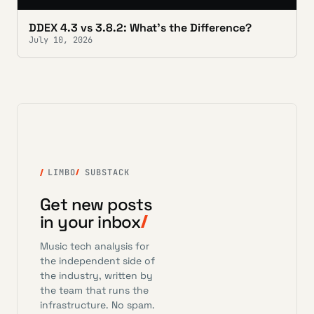
DDEX 4.3 vs 3.8.2: What's the Difference?
July 10, 2026
LIMBO
SUBSTACK
Get new posts
in your inbox
Music tech analysis for
the independent side of
the industry, written by
the team that runs the
infrastructure. No spam.