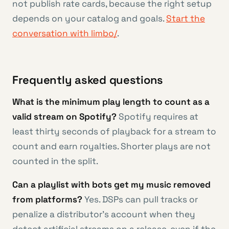
not publish rate cards, because the right setup
depends on your catalog and goals.
Start the
conversation with limbo/
.
Frequently asked questions
What is the minimum play length to count as a
valid stream on Spotify?
Spotify requires at
least thirty seconds of playback for a stream to
count and earn royalties. Shorter plays are not
counted in the split.
Can a playlist with bots get my music removed
from platforms?
Yes. DSPs can pull tracks or
penalize a distributor’s account when they