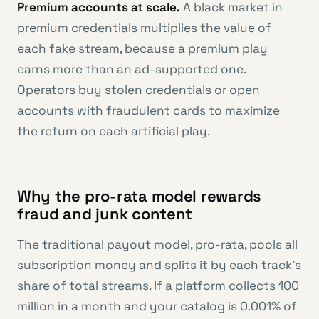
Premium accounts at scale.
A black market in
premium credentials multiplies the value of
each fake stream, because a premium play
earns more than an ad-supported one.
Operators buy stolen credentials or open
accounts with fraudulent cards to maximize
the return on each artificial play.
Why the pro-rata model rewards
fraud and junk content
The traditional payout model, pro-rata, pools all
subscription money and splits it by each track’s
share of total streams. If a platform collects 100
million in a month and your catalog is 0.001% of