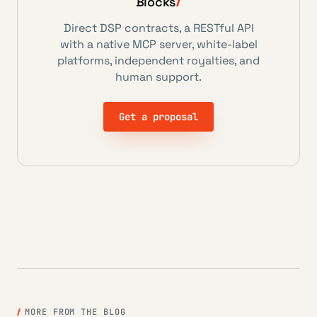
Blocks
Direct DSP contracts, a RESTful API
with a native MCP server, white-label
platforms, independent royalties, and
human support.
Get a proposal
MORE FROM THE BLOG