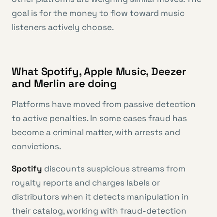
goal is for the money to flow toward music
listeners actively choose.
What Spotify, Apple Music, Deezer
and Merlin are doing
Platforms have moved from passive detection
to active penalties. In some cases fraud has
become a criminal matter, with arrests and
convictions.
Spotify
discounts suspicious streams from
royalty reports and charges labels or
distributors when it detects manipulation in
their catalog, working with fraud-detection