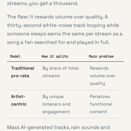
streams, you get a thousand.
The flaw: it rewards volume over quality. A
thirty-second white-noise track looping while
someone sleeps earns the same per stream as a
song a fan searched for and played in full.
Model
How it splits
Main problem
Traditional
By share of total
Rewards
pro-rata
streams
volume over
quality
Artist-
By unique
Penalizes
centric
listeners and
functional
engagement
content
Mass AI-generated tracks, rain sounds and