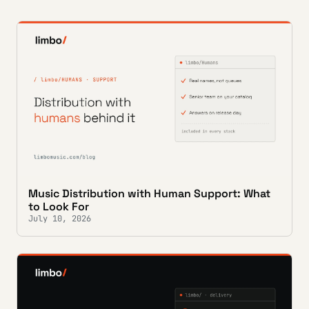
Music Distribution with Human Support: What
to Look For
July 10, 2026