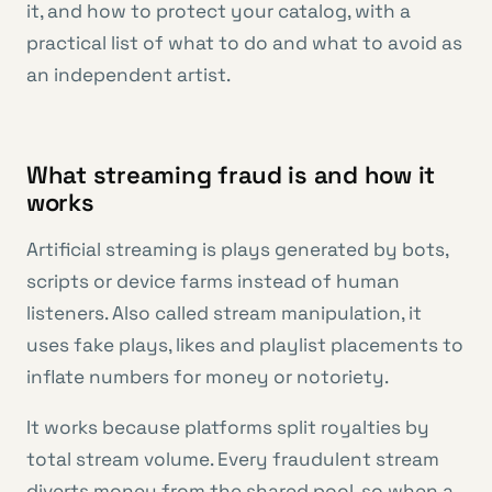
it, and how to protect your catalog, with a
practical list of what to do and what to avoid as
an independent artist.
What streaming fraud is and how it
works
Artificial streaming is plays generated by bots,
scripts or device farms instead of human
listeners. Also called stream manipulation, it
uses fake plays, likes and playlist placements to
inflate numbers for money or notoriety.
It works because platforms split royalties by
total stream volume. Every fraudulent stream
diverts money from the shared pool, so when a