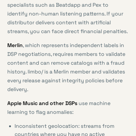
specialists such as Beatdapp and Pex to
identify non-human listening patterns. If your
distributor delivers content with artificial
streams, you can face direct financial penalties.
Merlin
, which represents independent labels in
DSP negotiations, requires members to validate
content and can remove catalogs with a fraud
history. limbo/ is a Merlin member and validates
every release against integrity policies before
delivery.
Apple Music and other DSPs
use machine
learning to flag anomalies:
Inconsistent geolocation: streams from
countries where you have no active