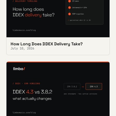
How Long Does DDEX Delivery Take?
July 10, 2026