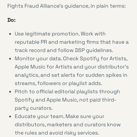
Fights Fraud Alliance’s guidance, in plain terms:
Do:
Use legitimate promotion. Work with
reputable PR and marketing firms that have a
track record and follow DSP guidelines.
Monitor your data. Check Spotify for Artists,
Apple Music for Artists and your distributor’s
analytics, and set alerts for sudden spikes in
streams, followers or playlist adds.
Pitch to official editorial playlists through
Spotify and Apple Music, not paid third-
party curators.
Educate your team. Make sure your
distributors, marketers and curators know
the rules and avoid risky services.