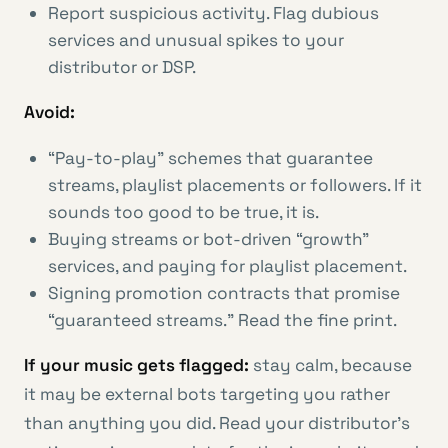
Report suspicious activity. Flag dubious
services and unusual spikes to your
distributor or DSP.
Avoid:
“Pay-to-play” schemes that guarantee
streams, playlist placements or followers. If it
sounds too good to be true, it is.
Buying streams or bot-driven “growth”
services, and paying for playlist placement.
Signing promotion contracts that promise
“guaranteed streams.” Read the fine print.
If your music gets flagged:
stay calm, because
it may be external bots targeting you rather
than anything you did. Read your distributor’s