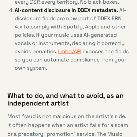
every DSP, every territory. No black boxes.
AI-content disclosure in DDEX metadata.
AI-
disclosure fields are now part of DDEX ERN
4.x to comply with Spotify, Apple and other
policies. If your music uses AI-generated
vocals or instruments, declaring it correctly
avoids penalties.
limbo/API
exposes the fields
so you can automate compliance from your
own system.
What to do, and what to avoid, as an
independent artist
Most fraud is not malicious on the artist’s side.
It often happens when an artist falls for a scam
or a predatory “promotion” service. The Music