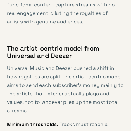
functional content capture streams with no
real engagement, diluting the royalties of
artists with genuine audiences.
The artist-centric model from
Universal and Deezer
Universal Music and Deezer pushed a shift in
how royalties are split. The artist-centric model
aims to send each subscriber’s money mainly to
the artists that listener actually plays and
values, not to whoever piles up the most total
streams.
Minimum thresholds.
Tracks must reach a