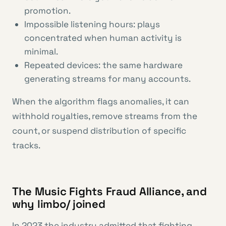
promotion.
Impossible listening hours: plays
concentrated when human activity is
minimal.
Repeated devices: the same hardware
generating streams for many accounts.
When the algorithm flags anomalies, it can
withhold royalties, remove streams from the
count, or suspend distribution of specific
tracks.
The Music Fights Fraud Alliance, and
why limbo/ joined
In 2023 the industry admitted that fighting