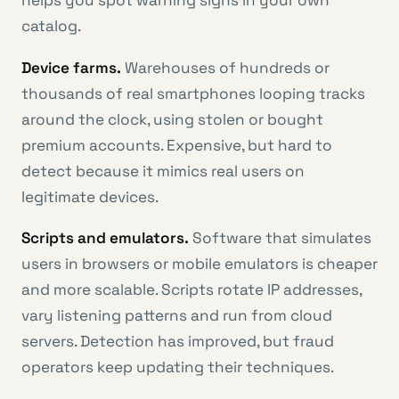
helps you spot warning signs in your own
catalog.
Device farms.
Warehouses of hundreds or
thousands of real smartphones looping tracks
around the clock, using stolen or bought
premium accounts. Expensive, but hard to
detect because it mimics real users on
legitimate devices.
Scripts and emulators.
Software that simulates
users in browsers or mobile emulators is cheaper
and more scalable. Scripts rotate IP addresses,
vary listening patterns and run from cloud
servers. Detection has improved, but fraud
operators keep updating their techniques.