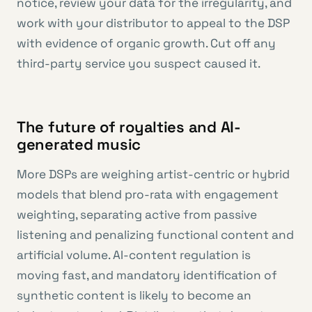
notice, review your data for the irregularity, and
work with your distributor to appeal to the DSP
with evidence of organic growth. Cut off any
third-party service you suspect caused it.
The future of royalties and AI-
generated music
More DSPs are weighing artist-centric or hybrid
models that blend pro-rata with engagement
weighting, separating active from passive
listening and penalizing functional content and
artificial volume. AI-content regulation is
moving fast, and mandatory identification of
synthetic content is likely to become an