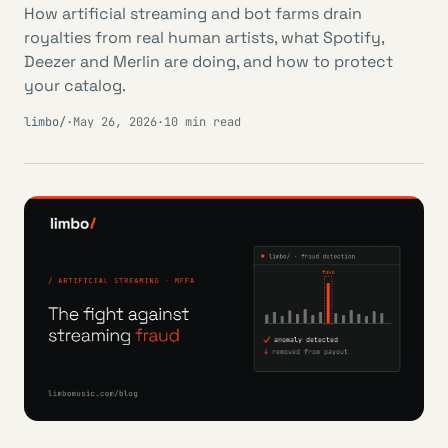
How artificial streaming and bot farms drain
royalties from real human artists, what Spotify,
Deezer and Merlin are doing, and how to protect
your catalog.
limbo/
·
May 26, 2026
·
10 min read