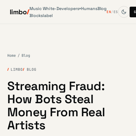
Music
White-
Developers
Humans
Blog
▾
limbo
EN
/
ES
Blocks
label
Home
/
Blog
LIMBO
BLOG
Streaming Fraud:
How Bots Steal
Money From Real
Artists